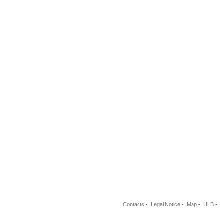
Contacts
-
Legal Notice
-
Map
-
ULB
-