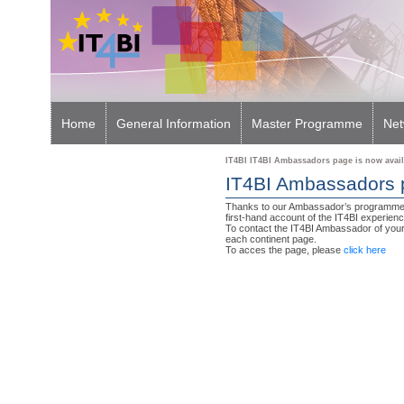
Home
General Information
Master Programme
Net
IT4BI IT4BI Ambassadors page is now avail
Learn More On IT4BI
IT4BI Ambassadors p
Thanks to our Ambassador’s programme, 
first-hand account of the IT4BI experienc
To contact the IT4BI Ambassador of your 
each continent page.
To acces the page, please
click here